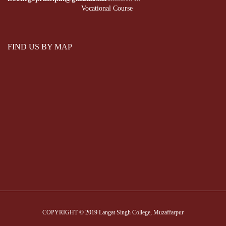
Vocational Course
FIND US BY MAP
COPYRIGHT © 2019 Langat Singh College, Muzaffarpur