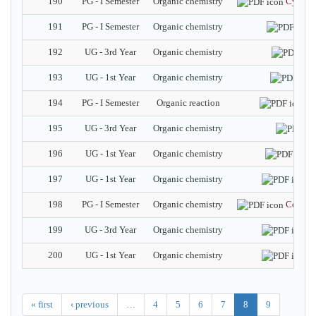
190
PG - I Semester
Organic chemistry
Cycloh
191
PG - I Semester
Organic chemistry
192
UG - 3rd Year
Organic chemistry
193
UG - 1st Year
Organic chemistry
194
PG - I Semester
Organic reaction
C
195
UG - 3rd Year
Organic chemistry
196
UG - 1st Year
Organic chemistry
197
UG - 1st Year
Organic chemistry
C
198
PG - I Semester
Organic chemistry
Conform
199
UG - 3rd Year
Organic chemistry
A
200
UG - 1st Year
Organic chemistry
N
« first
‹ previous
…
4
5
6
7
8
9