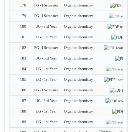
178
PG - I Semester
Organic chemistry
E
179
PG - I Semester
Organic chemistry
D
180
UG - 3rd Year
Organic chemistry
Tr
181
UG - 1st Year
Organic chemistry
182
PG - I Semester
Organic chemistry
Symm
183
UG - 3rd Year
Organic chemistry
184
UG - 1st Year
Organic chemistry
Eth
185
UG - 1st Year
Organic chemistry
Alco
186
PG - I Semester
Organic chemistry
R
187
UG - 3rd Year
Organic chemistry
Mes
188
UG - 1st Year
Organic chemistry
189
UG - 1st Year
Organic chemistry
Eth