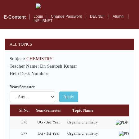
Skip
to
main
E-Content
Login
Change Password
DELNET
Alumni
INFLIBNET
content
ALL TOPICS
Subject:
CHEMISTRY
Teacher Name: Dr. Santosh Kumar
Help Desk Number:
Year/Semester
Apply
Sl No.
Year/Semester
Topic Name
Docu
176
UG - 3rd Year
Organic chemistry
N
177
UG - 1st Year
Organic chemistry