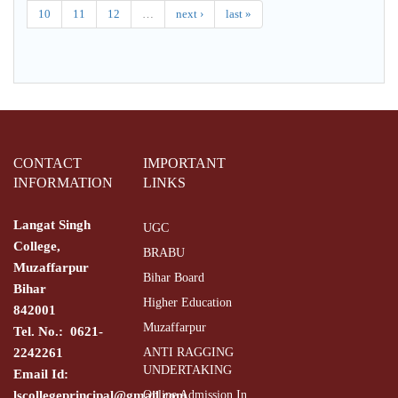
10
11
12
…
next ›
last »
CONTACT
IMPORTANT
INFORMATION
LINKS
Langat Singh
UGC
College,
BRABU
Muzaffarpur
Bihar Board
Bihar
Higher Education
842001
Muzaffarpur
Tel. No.: 0621-
2242261
ANTI RAGGING
UNDERTAKING
Email Id:
lscollegeprincipal@gmail.com
Online Admission In