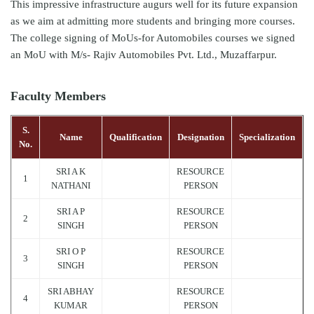
This impressive infrastructure augurs well for its future expansion
as we aim at admitting more students and bringing more courses.
The college signing of MoUs-for Automobiles courses we signed
an MoU with M/s- Rajiv Automobiles Pvt. Ltd., Muzaffarpur.
Faculty Members
S.
Name
Qualification
Designation
Specialization
No.
SRI A K
RESOURCE
1
NATHANI
PERSON
SRI A P
RESOURCE
2
SINGH
PERSON
SRI O P
RESOURCE
3
SINGH
PERSON
SRI ABHAY
RESOURCE
4
KUMAR
PERSON