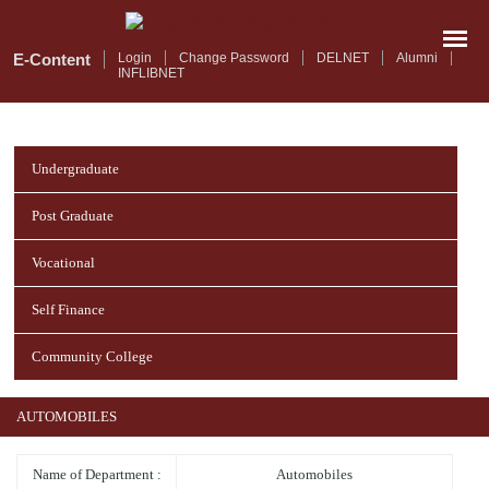
Skip
to
main
E-Content
Login
Change Password
DELNET
Alumni
INFLIBNET
content
Undergraduate
Post Graduate
Vocational
Self Finance
Community College
AUTOMOBILES
Name of Department :
Automobiles