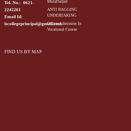
Muzaffarpur
Tel. No.: 0621-
2242261
ANTI RAGGING
UNDERTAKING
Email Id:
lscollegeprincipal@gmail.com
Online Admission In
Vocational Course
FIND US BY MAP