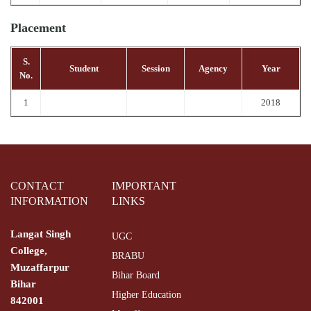
Placement
S.
Student
Session
Agency
Year
No.
1
2018
CONTACT
IMPORTANT
INFORMATION
LINKS
Langat Singh
UGC
College,
BRABU
Muzaffarpur
Bihar Board
Bihar
Higher Education
842001