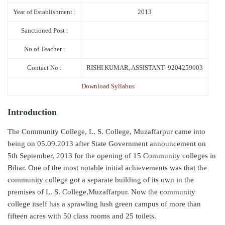
Year of Establishment :
2013
Sanctioned Post :
No of Teacher :
Contact No :
RISHI KUMAR, ASSISTANT- 9204259003
Download Syllabus
Introduction
The Community College, L. S. College, Muzaffarpur came into
being on 05.09.2013 after State Government announcement on
5th September, 2013 for the opening of 15 Community colleges in
Bihar. One of the most notable initial achievements was that the
community college got a separate building of its own in the
premises of L. S. College,Muzaffarpur. Now the community
college itself has a sprawling lush green campus of more than
fifteen acres with 50 class rooms and 25 toilets.