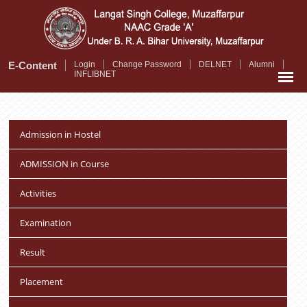
Skip
to
main
content
E-Content
Login
Change Password
DELNET
Alumni
INFLIBNET
Admission in Hostel
ADMISSION in Course
Activities
Examination
Result
Placement