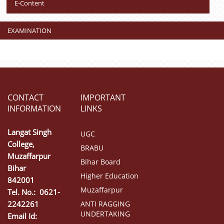
E-Content
EXAMINATION
CONTACT
IMPORTANT
INFORMATION
LINKS
Langat Singh
UGC
College,
BRABU
Muzaffarpur
Bihar Board
Bihar
Higher Education
842001
Muzaffarpur
Tel. No.: 0621-
2242261
ANTI RAGGING
UNDERTAKING
Email Id: