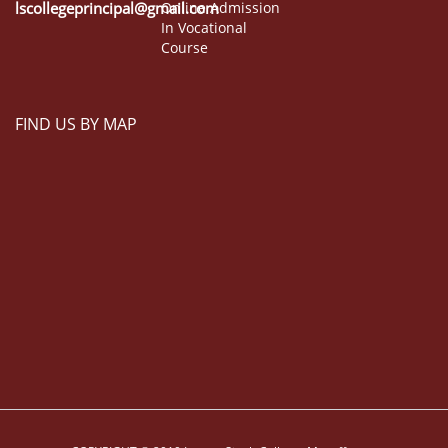
lscollegeprincipal@gmail.com
Online Admission
In Vocational
Course
FIND US BY MAP