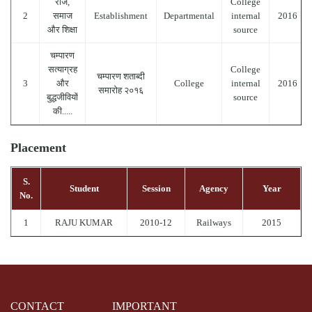
राज,
College
2
समाज
Establishment
Departmental
internal
2016
और शिक्षा
source
चम्पारण
सत्याग्रह
College
चम्पारण शताब्दी
3
और
College
internal
2016
समारोह २०१६
बुद्धजीवियों
source
की.....
Placement
S.
Student
Session
Agency
Year
No.
1
RAJU KUMAR
2010-12
Railways
2015
CONTACT
IMPORTANT