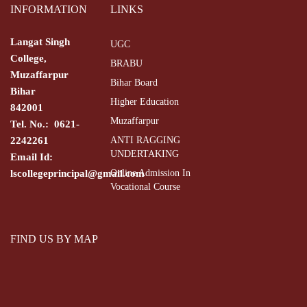
INFORMATION
LINKS
Langat Singh
UGC
College,
BRABU
Muzaffarpur
Bihar Board
Bihar
Higher Education
842001
Muzaffarpur
Tel. No.: 0621-
2242261
ANTI RAGGING
UNDERTAKING
Email Id:
lscollegeprincipal@gmail.com
Online Admission In
Vocational Course
FIND US BY MAP