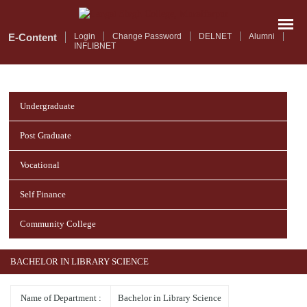
Skip
to
main
E-Content
Login
Change Password
DELNET
Alumni
INFLIBNET
content
Undergraduate
Post Graduate
Vocational
Self Finance
Community College
BACHELOR IN LIBRARY SCIENCE
Name of Department :
Bachelor in Library Science