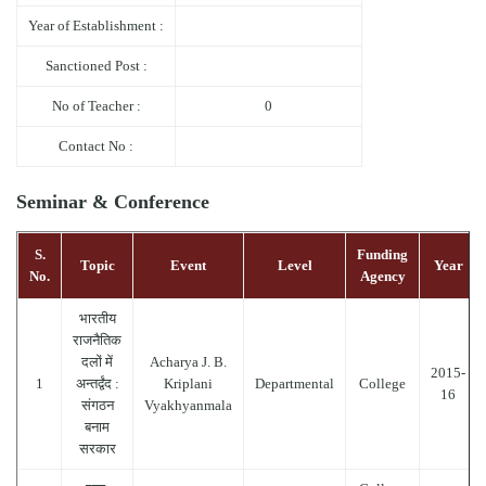
Year of Establishment :
Sanctioned Post :
No of Teacher :
0
Contact No :
Seminar & Conference
S.
Funding
Topic
Event
Level
Year
No.
Agency
भारतीय
राजनैतिक
दलों में
Acharya J. B.
2015-
1
अन्तर्द्वंद :
Kriplani
Departmental
College
16
संगठन
Vyakhyanmala
बनाम
सरकार