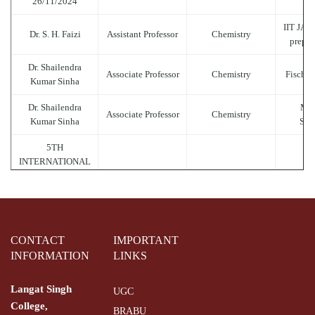
26/11/2024
IIT JAM
Dr. S. H. Faizi
Assistant Professor
Chemistry
prepar
Dr. Shailendra
Associate Professor
Chemistry
Fischer
Kumar Sinha
Dr. Shailendra
Mol
Associate Professor
Chemistry
Kumar Sinha
Sym
5TH
INTERNATIONAL
.........
..........
..
YOGA DAY 2019
(21.06.2019)
Trick t
Dr. Shailendra
Associate Professor
Chemistry
Ca
Kumar Sinha
CONTACT
IMPORTANT
INFORMATION
LINKS
Hydro
Dr. Shailendra
Associate Professor
Chemistry
Kumar Sinha
Langat Singh
UGC
of Bu
College,
BRABU