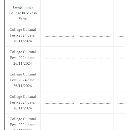
Langa Singh
College ki Vikash
..................................
...................................
...............
Yatra
College Cultural
Fest- 2024 date:
...................................
...................................
...............
26/11/2024
College Cultural
Fest- 2024 date:
...................................
...................................
...............
26/11/2024
College Cultural
Fest- 2024 date:
...................................
...................................
...............
26/11/2024
College Cultural
Fest- 2024 date:
...................................
...................................
...............
26/11/2024
College Cultural
Fest- 2024 date:
...................................
...................................
...............