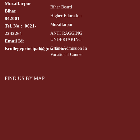
Muzaffarpur
Trick 
Bihar Board
Bihar
Dr. Shailendra
Higher Education
Associate Professor
Chemistry
Pina
842001
Kumar Sinha
Muzaffarpur
Tel. No.: 0621-
Rearr
2242261
ANTI RAGGING
UNDERTAKING
Email Id:
Orien
Dr. Shailendra
lscollegeprincipal@gmail.com
Online Admission In
Associate Professor
Chemistry
Kumar Sinha
Vocational Course
py
Orien
FIND US BY MAP
Dr. Shailendra
Associate Professor
Chemistry
disub
Kumar Sinha
be
Dr. Shailendra
Associate Professor
Chemistry
ortho-
Kumar Sinha
Fluor
Dr. Shailendra
Associate Professor
Chemistry
Kumar Sinha
di