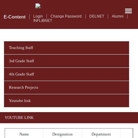
Skip
to
main
E-Content
Login
Change Password
DELNET
Alumni
INFLIBNET
content
Teaching Staff
3rd Grade Staff
4th Grade Staff
Research Projects
Youtube link
YOUTUBE LINK
Name
Designation
Department
T