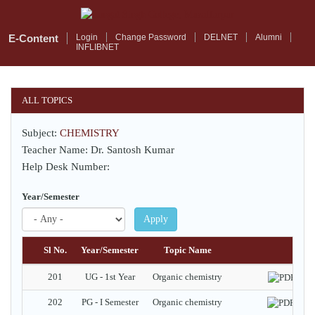
Skip
to
main
E-Content
Login
Change Password
DELNET
Alumni
INFLIBNET
content
ALL TOPICS
Subject:
CHEMISTRY
Teacher Name: Dr. Santosh Kumar
Help Desk Number:
Year/Semester
Apply
Sl No.
Year/Semester
Topic Name
Do
201
UG - 1st Year
Organic chemistry
202
PG - I Semester
Organic chemistry