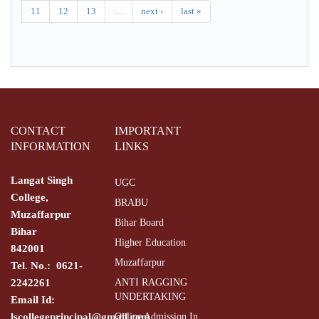
11
12
13
…
next ›
last »
CONTACT
IMPORTANT
INFORMATION
LINKS
Langat Singh
UGC
College,
BRABU
Muzaffarpur
Bihar Board
Bihar
Higher Education
842001
Muzaffarpur
Tel. No.: 0621-
2242261
ANTI RAGGING
UNDERTAKING
Email Id:
lscollegeprincipal@gmail.com
Online Admission In