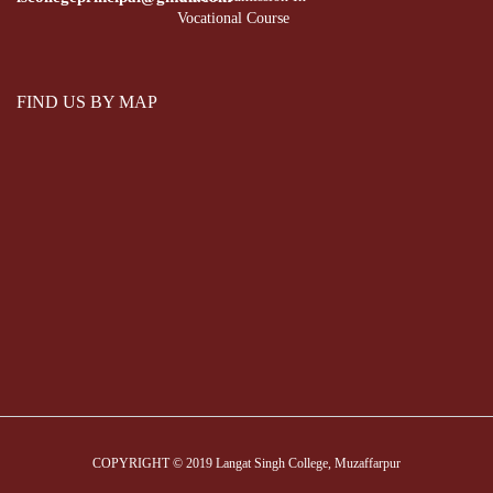
Vocational Course
FIND US BY MAP
COPYRIGHT © 2019 Langat Singh College, Muzaffarpur