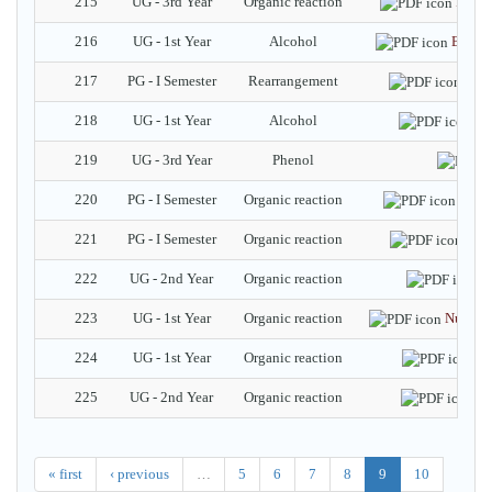
215
UG - 3rd Year
Organic reaction
Potas
216
UG - 1st Year
Alcohol
Baeyer
217
PG - I Semester
Rearrangement
Ally
218
UG - 1st Year
Alcohol
Al
219
UG - 3rd Year
Phenol
220
PG - I Semester
Organic reaction
Pater
221
PG - I Semester
Organic reaction
Rob
222
UG - 2nd Year
Organic reaction
T
223
UG - 1st Year
Organic reaction
Nucleop
224
UG - 1st Year
Organic reaction
Ga
225
UG - 2nd Year
Organic reaction
Wa
« first
‹ previous
…
5
6
7
8
9
10