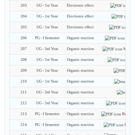
203
UG - 1st Year
Electronic effect
Me
204
UG - 1st Year
Electronic effect
I
205
UG - 1st Year
Electronic effect
Ele
206
PG - I Semester
Organic reaction
Robin
207
UG - 3rd Year
Organic reaction
Maloni
208
UG - 1st Year
Organic reaction
Kol
209
UG - 1st Year
Organic reaction
210
UG - 1st Year
Organic reaction
211
UG - 3rd Year
Organic reaction
212
UG - 3rd Year
Organic reaction
Benz
213
PG - I Semester
Organic reaction
Benzili
214
PG - I Semester
Organic reaction
Beckm