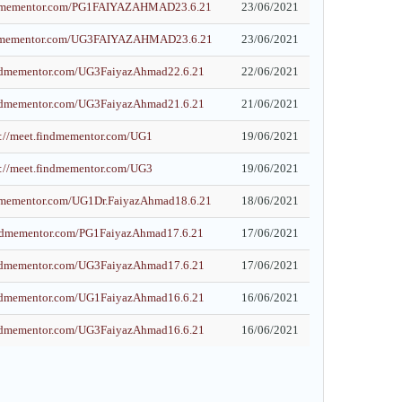
indmementor.com/PG1FAIYAZAHMAD23.6.21
23/06/2021
indmementor.com/UG3FAIYAZAHMAD23.6.21
23/06/2021
findmementor.com/UG3FaiyazAhmad22.6.21
22/06/2021
findmementor.com/UG3FaiyazAhmad21.6.21
21/06/2021
s://meet.findmementor.com/UG1
19/06/2021
s://meet.findmementor.com/UG3
19/06/2021
ndmementor.com/UG1Dr.FaiyazAhmad18.6.21
18/06/2021
findmementor.com/PG1FaiyazAhmad17.6.21
17/06/2021
findmementor.com/UG3FaiyazAhmad17.6.21
17/06/2021
findmementor.com/UG1FaiyazAhmad16.6.21
16/06/2021
findmementor.com/UG3FaiyazAhmad16.6.21
16/06/2021