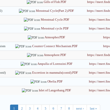
Gills of Fish.PDF
https://meet.f
2)
Menstrual Cycle(Part 2).PDF
https://meet.f
Menstrual Cycle.PDF
https://meet.
Menstrual cycle.PDF
https://meet.
Atmospher.PDF
http
nism
Counter Connect Mechanism.PDF
http
Atmosphere.PDF
https://meet.fi
i
Ampulla of Lorenzini.PDF
https://meet.
ntd)
Excretion in mammals(contd).PDF
https://meet.
Obelia.PDF
https://meet.
Islet of Langerhang.PDF
https://meet.
1
2
3
4
5
6
7
8
next ›
last »