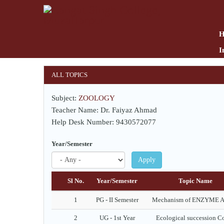
Skip
to
main
content
I
ALL TOPICS
Subject:
ZOOLOGY
Teacher Name: Dr. Faiyaz Ahmad
Help Desk Number: 9430572077
Year/Semester
Apply
Sl No.
Year/Semester
Topic Name
1
PG - II Semester
Mechanism of ENZYME A
2
UG - 1st Year
Ecological succession C