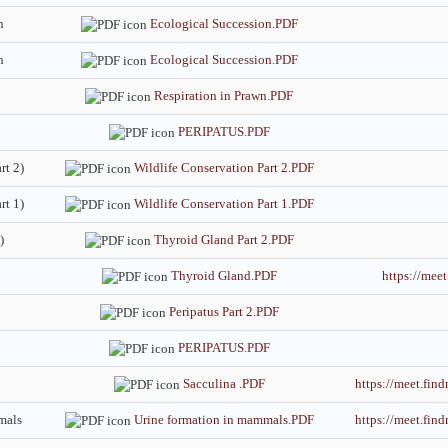
n
Ecological Succession.PDF
n
Ecological Succession.PDF
Respiration in Prawn.PDF
PERIPATUS.PDF
rt 2)
Wildlife Conservation Part 2.PDF
rt 1)
Wildlife Conservation Part 1.PDF
)
Thyroid Gland Part 2.PDF
Thyroid Gland.PDF
https://me
Peripatus Part 2.PDF
PERIPATUS.PDF
Sacculina .PDF
https://meet.fi
mals
Urine formation in mammals.PDF
https://meet.fi