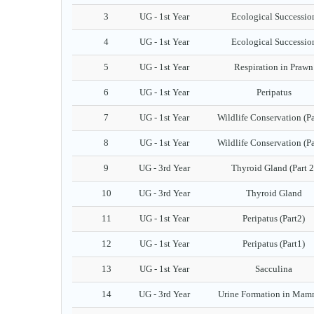
3
UG - 1st Year
Ecological Successio
4
UG - 1st Year
Ecological Successio
5
UG - 1st Year
Respiration in Prawn
6
UG - 1st Year
Peripatus
7
UG - 1st Year
Wildlife Conservation (Pa
8
UG - 1st Year
Wildlife Conservation (Pa
9
UG - 3rd Year
Thyroid Gland (Part 2
10
UG - 3rd Year
Thyroid Gland
11
UG - 1st Year
Peripatus (Part2)
12
UG - 1st Year
Peripatus (Part1)
13
UG - 1st Year
Sacculina
14
UG - 3rd Year
Urine Formation in Mam