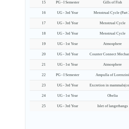
15
PG - I Semester
Gills of Fish
16
UG - 3rd Year
Menstrual Cycle (Part 
17
UG - 3rd Year
Menstrual Cycle
18
UG - 3rd Year
Menstrual Cycle
19
UG - 1st Year
Atmosphere
20
UG - 3rd Year
Counter Connect Mecha
21
UG - 1st Year
Atmosphere
22
PG - I Semester
Ampulla of Lorenzin
23
UG - 3rd Year
Excretion in mammals(co
24
UG - 1st Year
Obelia
25
UG - 3rd Year
Islet of langerhangs