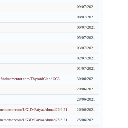
09/07/2021
08/07/2021
06/07/2021
05/07/2021
03/07/2021
02/07/2021
01/07/2021
et.findmementor.com/ThyroidGlandUG3
30/06/2021
29/06/2021
28/06/2021
ndmementor.com/UG1Dr.FaiyazAhmad26.6.21
26/06/2021
ndmementor.com/UG3Dr.FaiyazAhmad25.6.21
25/06/2021