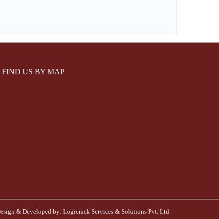
FIND US BY MAP
esign & Developed by:
Logicrack Services & Solutions Pvt. Ltd