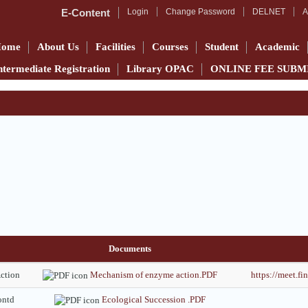
E-Content
Login
Change Password
DELNET
A
Home
About Us
Facilities
Courses
Student
Academic
ntermediate Registration
Library OPAC
ONLINE FEE SUBM
Documents
ction
Mechanism of enzyme action.PDF
https://meet.
ontd
Ecological Succession .PDF