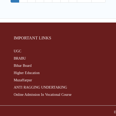
IMPORTANT LINKS
UGC
BRABU
Bihar Board
Higher Education
Muzaffarpur
ANTI RAGGING UNDERTAKING
Online Admission In Vocational Course
D