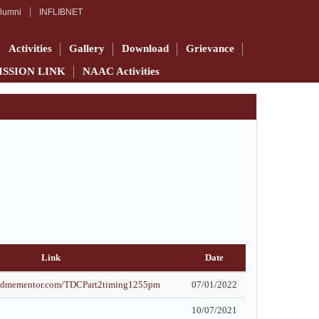
lumni
INFLIBNET
Activities
Gallery
Download
Grievance
ISSION LINK
NAAC Activities
Link
Date
findmementor.com/TDCPart2timing1255pm
07/01/2022
10/07/2021