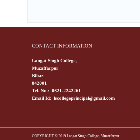
CONTACT INFORMATION
Langat Singh College,
Muzaffarpur
Bihar
842001
Tel. No.: 0621-2242261
Email Id:
lscollegeprincipal@gmail.com
COPYRIGHT © 2019 Langat Singh College, Muzaffarpur