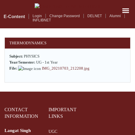
Skip
to
main
E-Content
Login
Change Password
DELNET
Alumni
INFLIBNET
content
THERMODYNAMICS
Subject:
PHYSICS
Year/Semester:
UG - 1st Year
File:
IMG_20210703_212208.jpg
CONTACT
IMPORTANT
INFORMATION
LINKS
Langat Singh
UGC