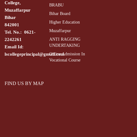
College,
BRABU
Muzaffarpur
Bihar Board
Bihar
Higher Education
842001
Muzaffarpur
Tel. No.: 0621-
2242261
ANTI RAGGING
UNDERTAKING
Email Id:
lscollegeprincipal@gmail.com
Online Admission In
Vocational Course
FIND US BY MAP