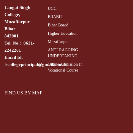
Langat Singh
UGC
College,
BRABU
Muzaffarpur
Bihar Board
Bihar
Higher Education
842001
Muzaffarpur
Tel. No.: 0621-
2242261
ANTI RAGGING
UNDERTAKING
Email Id:
lscollegeprincipal@gmail.com
Online Admission In
Vocational Course
FIND US BY MAP