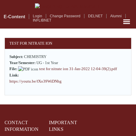
Skip
to
main
E-Content
Login
Change Password
DELNET
Alumni
INFLIBNET
content
TEST FOR NITRATE ION
Subject:
CHEMISTRY
Year/Semester:
UG - 1st Year
File:
test for nitrate ion 31-Jan-2022 12-04-39(2).pdf
Link:
https://youtu.be/fXo39WiDNhg
CONTACT
IMPORTANT
INFORMATION
LINKS