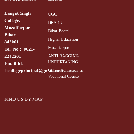
Langat Singh
UGC
College,
BRABU
Muzaffarpur
Bihar Board
Bihar
Higher Education
842001
Muzaffarpur
Tel. No.: 0621-
2242261
ANTI RAGGING
UNDERTAKING
Email Id:
lscollegeprincipal@gmail.com
Online Admission In
Vocational Course
FIND US BY MAP