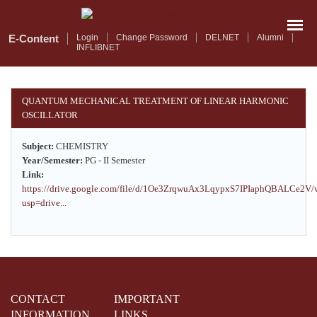
Skip
to
main
E-Content
Login
Change Password
DELNET
Alumni
INFLIBNET
content
QUANTUM MECHANICAL TREATMENT OF LINEAR HARMONIC
OSCILLATOR
Subject:
CHEMISTRY
Year/Semester:
PG - II Semester
Link:
https://drive.google.com/file/d/1Oe3ZrqwuAx3LqypxS7IPIaphQBALCe2V/
usp=drive...
CONTACT
IMPORTANT
INFORMATION
LINKS