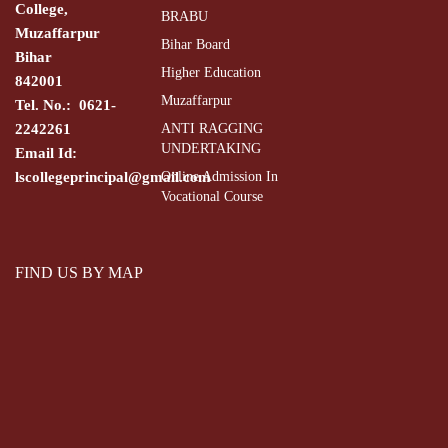
College,
BRABU
Muzaffarpur
Bihar Board
Bihar
Higher Education
842001
Muzaffarpur
Tel. No.: 0621-
2242261
ANTI RAGGING
UNDERTAKING
Email Id:
lscollegeprincipal@gmail.com
Online Admission In
Vocational Course
FIND US BY MAP