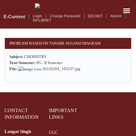
Skip
to
main
E-Content
Login
Change Password
DELNET
Alumni
INFLIBNET
content
PROBLEM BASED ON TANABE SUGANO DIAGRAM
Subject:
CHEMISTRY
Year/Semester:
PG - II Semester
File:
20220204_105237.jpg
CONTACT
IMPORTANT
INFORMATION
LINKS
Langat Singh
UGC