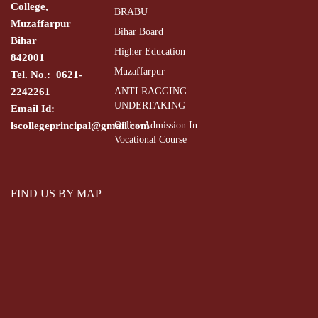
College,
BRABU
Muzaffarpur
Bihar Board
Bihar
Higher Education
842001
Muzaffarpur
Tel. No.: 0621-
2242261
ANTI RAGGING
UNDERTAKING
Email Id:
lscollegeprincipal@gmail.com
Online Admission In
Vocational Course
FIND US BY MAP