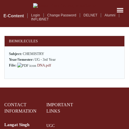
Skip
to
main
E-Content
Login
Change Password
DELNET
Alumni
INFLIBNET
content
BIOMOLECULES
Subject:
CHEMISTRY
Year/Semester:
UG - 3rd Year
File:
DNA.pdf
CONTACT
IMPORTANT
INFORMATION
LINKS
Langat Singh
UGC