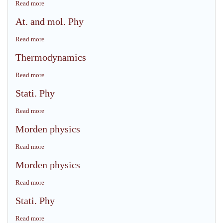
Read more
about
Morden
At. and mol. Phy
physics
Read more
about
At.
Thermodynamics
and
mol.
Read more
about
Phy
Thermodynamics
Stati. Phy
Read more
about
Stati.
Morden physics
Phy
Read more
about
Morden
Morden physics
physics
Read more
about
Morden
Stati. Phy
physics
Read more
about