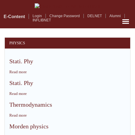
Skip
to
main
E-Content
Login
Change Password
DELNET
Alumni
INFLIBNET
content
PHYSICS
Stati. Phy
Read more
about
Stati.
Stati. Phy
Phy
Read more
about
Stati.
Thermodynamics
Phy
Read more
about
Thermodynamics
Morden physics