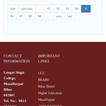
Stati.
Phy
first
previous
…
91
92
93
94
95
96
97
98
99
…
next
last
CONTACT
IMPORTANT
INFORMATION
LINKS
Langat Singh
UGC
College,
BRABU
Muzaffarpur
Bihar Board
Bihar
Higher Education
842001
Muzaffarpur
Tel. No.: 0621-