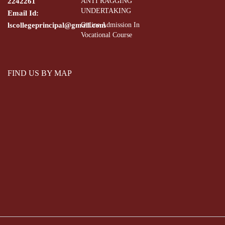
2242261
ANTI RAGGING
UNDERTAKING
Email Id:
lscollegeprincipal@gmail.com
Online Admission In
Vocational Course
FIND US BY MAP