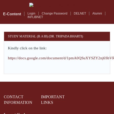
Skip
to
main
E-Content
Login
Change Password
DELNET
Alumni
INFLIBNET
content
STUDY MATERIAL (B.A III) (DR. TRIPADA BHARTI)
Kindly click on the link:
https://docs.google.com/document/d/1pmA0QSuXYSZY2nj6Sb
CONTACT
IMPORTANT
INFORMATION
LINKS