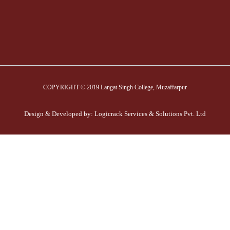
COPYRIGHT © 2019 Langat Singh College, Muzaffarpur
Design & Developed by:
Logicrack Services & Solutions Pvt. Ltd