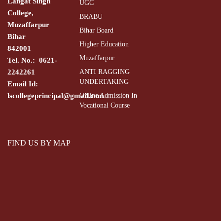
Langat Singh
UGC
College,
BRABU
Muzaffarpur
Bihar Board
Bihar
Higher Education
842001
Muzaffarpur
Tel. No.: 0621-
2242261
ANTI RAGGING
UNDERTAKING
Email Id:
lscollegeprincipal@gmail.com
Online Admission In
Vocational Course
FIND US BY MAP