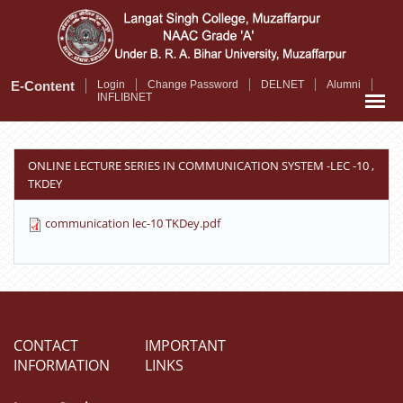
Skip
to
main
content
E-Content
Login
Change Password
DELNET
Alumni
INFLIBNET
ONLINE LECTURE SERIES IN COMMUNICATION SYSTEM -LEC -10 ,
TKDEY
communication lec-10 TKDey.pdf
CONTACT
IMPORTANT
INFORMATION
LINKS