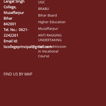
Langat Singh
UGC
College,
BRABU
Muzaffarpur
Bihar Board
Bihar
Higher Education
842001
Muzaffarpur
Tel. No.: 0621-
2242261
ANTI RAGGING
UNDERTAKING
Email Id:
lscollegeprincipal@gmail.com
Online Admission
In Vocational
Course
FIND US BY MAP