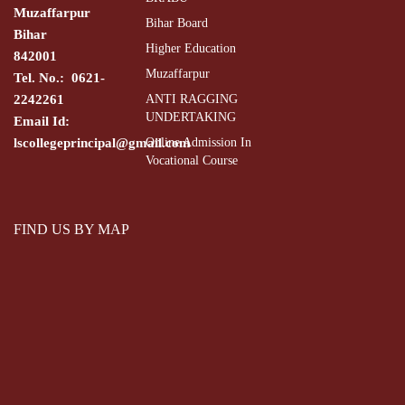
Muzaffarpur
Bihar Board
Bihar
Higher Education
842001
Muzaffarpur
Tel. No.: 0621-
2242261
ANTI RAGGING
UNDERTAKING
Email Id:
lscollegeprincipal@gmail.com
Online Admission In
Vocational Course
FIND US BY MAP