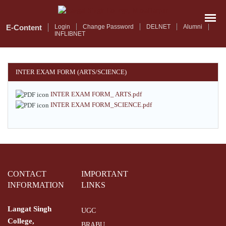
Skip
to
main
E-Content
Login
Change Password
DELNET
Alumni
INFLIBNET
content
INTER EXAM FORM (ARTS/SCIENCE)
INTER EXAM FORM_ ARTS.pdf
INTER EXAM FORM_SCIENCE.pdf
CONTACT
IMPORTANT
INFORMATION
LINKS
Langat Singh
UGC
College,
BRABU