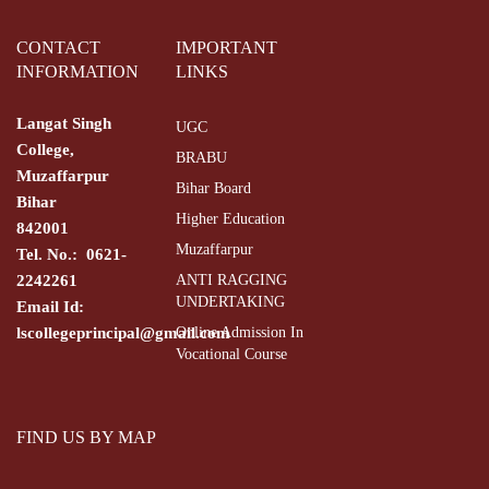
CONTACT
IMPORTANT
INFORMATION
LINKS
Langat Singh
UGC
College,
BRABU
Muzaffarpur
Bihar Board
Bihar
Higher Education
842001
Muzaffarpur
Tel. No.: 0621-
2242261
ANTI RAGGING
UNDERTAKING
Email Id:
lscollegeprincipal@gmail.com
Online Admission In
Vocational Course
FIND US BY MAP