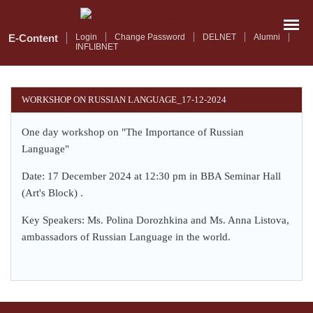
Skip
to
main
E-Content
Login
Change Password
DELNET
Alumni
INFLIBNET
content
WORKSHOP ON RUSSIAN LANGUAGE_17-12-2024
One day workshop on "The Importance of Russian
Language"
Date: 17 December 2024 at 12:30 pm in BBA Seminar Hall
(Art's Block) .
Key Speakers: Ms. Polina Dorozhkina and Ms. Anna Listova,
ambassadors of Russian Language in the world.