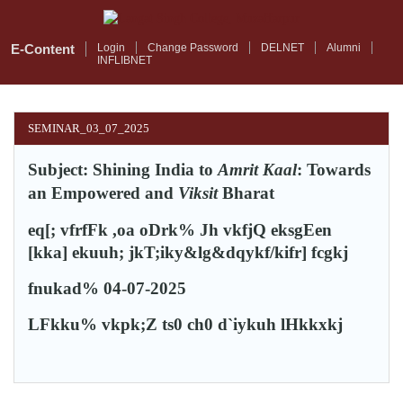
Skip
to
main
E-Content
Login
Change Password
DELNET
Alumni
INFLIBNET
content
SEMINAR_03_07_2025
Subject: Shining India to
Amrit Kaal
: Towards
an Empowered and
Viksit
Bharat
eq[; vfrfFk ,oa oDrk%
Jh vkfjQ eksgEen
[kka] ekuuh; jkT;iky&lg&dqykf/kifr] fcgkj
fnukad% 04-07-2025
LFkku% vkpk;Z ts0 ch0 d`iykuh lHkkxkj