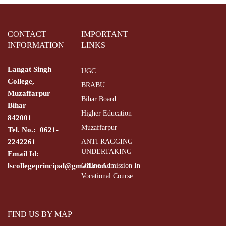
CONTACT
IMPORTANT
INFORMATION
LINKS
Langat Singh
UGC
College,
BRABU
Muzaffarpur
Bihar Board
Bihar
Higher Education
842001
Muzaffarpur
Tel. No.: 0621-
2242261
ANTI RAGGING
UNDERTAKING
Email Id:
lscollegeprincipal@gmail.com
Online Admission In
Vocational Course
FIND US BY MAP