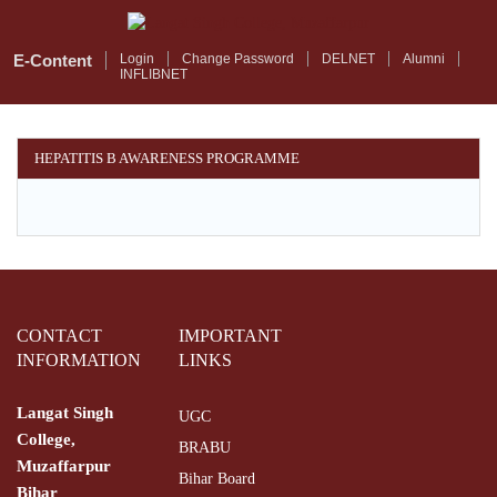
Skip
to
main
E-Content
Login
Change Password
DELNET
Alumni
INFLIBNET
content
HEPATITIS B AWARENESS PROGRAMME
CONTACT
IMPORTANT
INFORMATION
LINKS
Langat Singh
UGC
College,
BRABU
Muzaffarpur
Bihar Board
Bihar