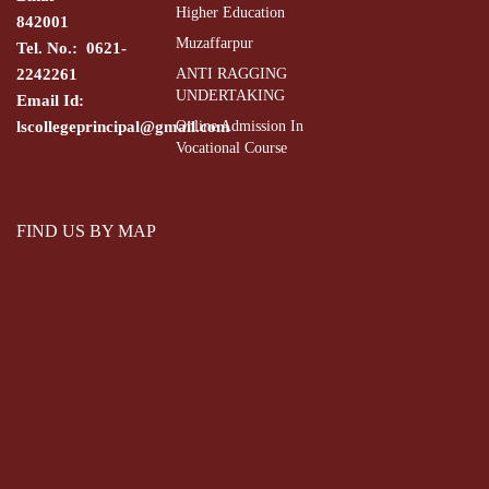
Higher Education
842001
Muzaffarpur
Tel. No.: 0621-
2242261
ANTI RAGGING
UNDERTAKING
Email Id:
lscollegeprincipal@gmail.com
Online Admission In
Vocational Course
FIND US BY MAP