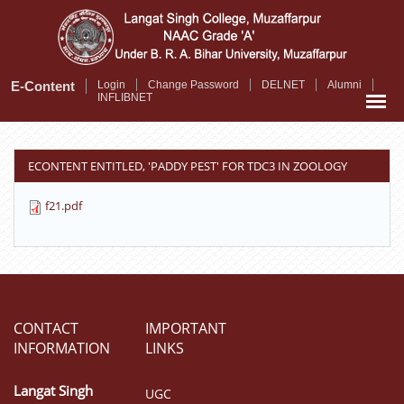
Skip
to
main
content
E-Content
Login
Change Password
DELNET
Alumni
INFLIBNET
ECONTENT ENTITLED, 'PADDY PEST' FOR TDC3 IN ZOOLOGY
f21.pdf
CONTACT
IMPORTANT
INFORMATION
LINKS
Langat Singh
UGC