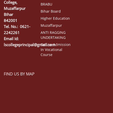
College,
BRABU
Muzaffarpur
Bihar Board
Bihar
Higher Education
842001
Muzaffarpur
Tel. No.: 0621-
2242261
ANTI RAGGING
UNDERTAKING
Email Id:
lscollegeprincipal@gmail.com
Online Admission
In Vocational
Course
FIND US BY MAP